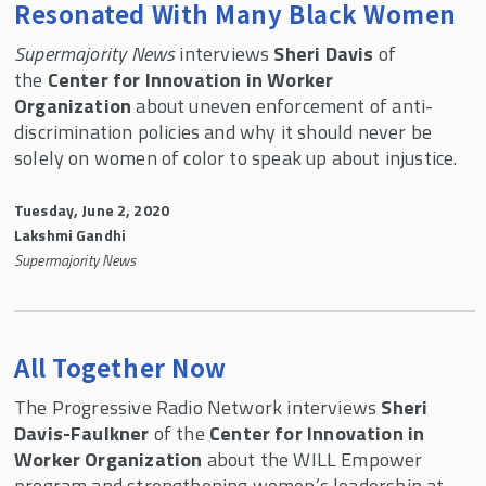
Resonated With Many Black Women
Supermajority News
interviews
Sheri Davis
of
the
Center for Innovation in Worker
Organization
about uneven enforcement of anti-
discrimination policies and why it should never be
solely on women of color to speak up about injustice.
Tuesday, June 2, 2020
Lakshmi Gandhi
Supermajority News
All Together Now
The Progressive Radio Network interviews
Sheri
Davis-Faulkner
of the
Center for Innovation in
Worker Organization
about the WILL Empower
program and strengthening women’s leadership at