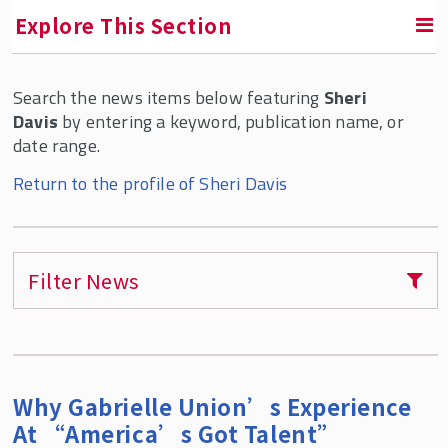
Explore This Section
Search the news items below featuring
Sheri
RETURN TO ABOUT SMLR
Davis
by entering a keyword, publication name, or
date range.
Faculty and Staff Directory
Return to the profile of Sheri Davis
Filter News
Why Gabrielle Union’s Experience
At “America’s Got Talent”