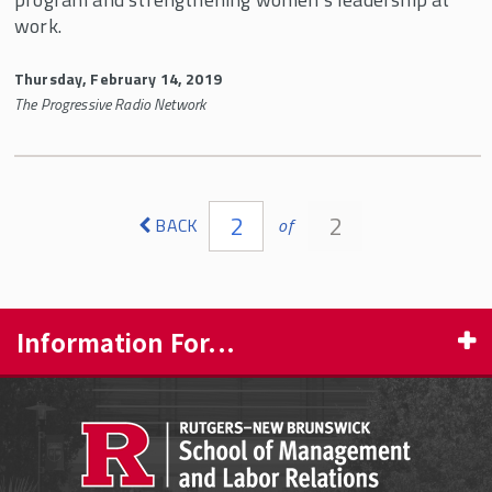
work.
Thursday, February 14, 2019
The Progressive Radio Network
Pages
2
2
BACK
of
Information For...
PROSPECTIVE STUDENTS
CURRENT STUDENTS