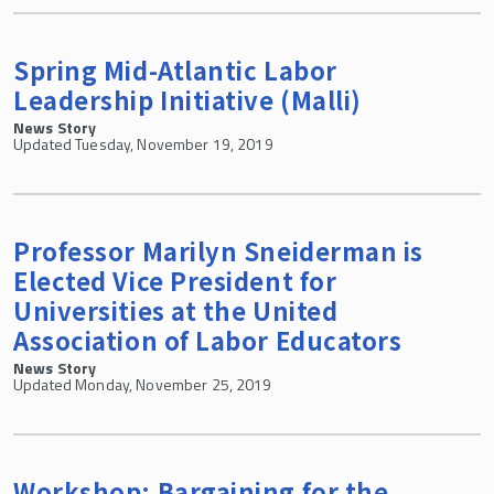
Spring Mid-Atlantic Labor
Leadership Initiative (Malli)
News Story
Updated Tuesday, November 19, 2019
Professor Marilyn Sneiderman is
Elected Vice President for
Universities at the United
Association of Labor Educators
News Story
Updated Monday, November 25, 2019
Workshop: Bargaining for the