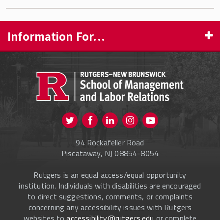
Information For...
PROSPECTIVE STUDENTS
CURRENT STUDENTS
FACULTY & STAFF
Visit us on Twitter
Visit us on Facebook
Visit us on Instagram
Visit us on
ALUMNI
Youtube
94 Rockafeller Road
ONLINE LEARNING
Piscataway, NJ 08854-8054
Rutgers is an equal access/equal opportunity
institution. Individuals with disabilities are encouraged
to direct suggestions, comments, or complaints
concerning any accessibility issues with Rutgers
websites to
accessibility@rutgers.edu
or complete