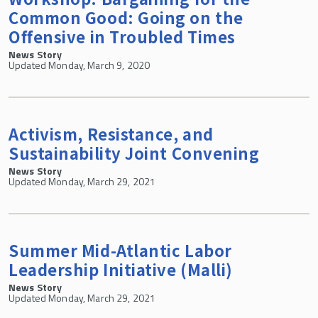
Common Good: Going on the
Offensive in Troubled Times
News Story
Updated Monday, March 9, 2020
Activism, Resistance, and
Sustainability Joint Convening
News Story
Updated Monday, March 29, 2021
Summer Mid-Atlantic Labor
Leadership Initiative (Malli)
News Story
Updated Monday, March 29, 2021