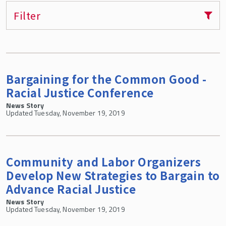
Filter
Bargaining for the Common Good -
Racial Justice Conference
News Story
Updated Tuesday, November 19, 2019
Community and Labor Organizers
Develop New Strategies to Bargain to
Advance Racial Justice
News Story
Updated Tuesday, November 19, 2019