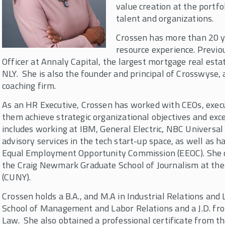
value creation at the portf
talent and organizations.
Crossen has more than 20 y
resource experience. Previo
Officer at Annaly Capital, the largest mortgage real est
NLY. She is also the founder and principal of Crosswyse,
coaching firm.
As an HR Executive, Crossen has worked with CEOs, execu
them achieve strategic organizational objectives and exce
includes working at IBM, General Electric, NBC Universal
advisory services in the tech start-up space, as well as 
Equal Employment Opportunity Commission (EEOC). She c
the Craig Newmark Graduate School of Journalism at the 
(CUNY).
Crossen holds a B.A., and M.A in Industrial Relations and
School of Management and Labor Relations and a J.D. fro
Law. She also obtained a professional certificate from t