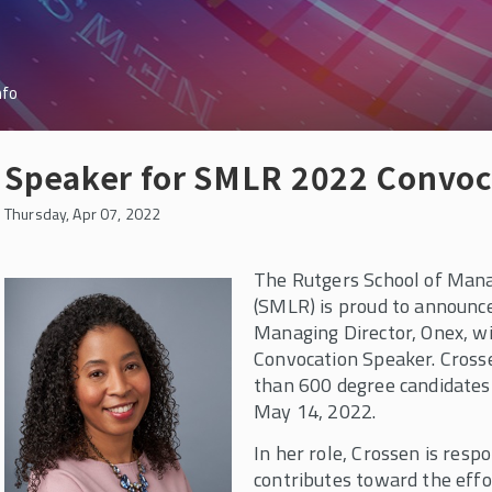
nfo
Speaker for SMLR 2022 Convo
Thursday, Apr 07, 2022
The Rutgers School of Man
(SMLR) is proud to announc
Managing Director, Onex, wi
Convocation Speaker. Crosse
than 600 degree candidates 
May 14, 2022.
In her role, Crossen is respo
contributes toward the effor