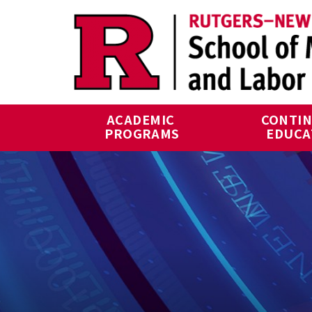
Skip to main content
ACADEMIC 
CONTIN
PROGRAMS
EDUCA