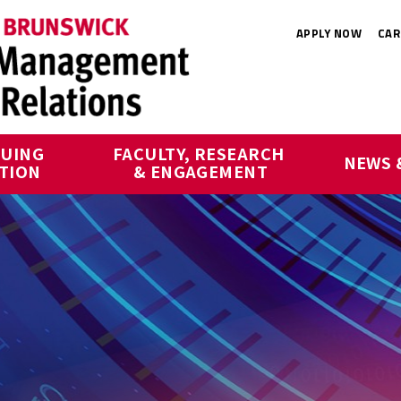
APPLY NOW
CAR
UING 
FACULTY, RESEARCH 
NEWS 
TION
& ENGAGEMENT