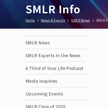
SMLR Info
Home
News & Events
SMLR News
SMLR I
SMLR News
SMLR Experts In the News
A Third of Your Life Podcast
Media Inquiries
Upcoming Events
SMLR Class of 2026