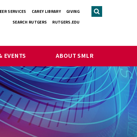
EER SERVICES
CAREY LIBRARY
GIVING
Search
SEARCH RUTGERS
RUTGERS.EDU
& EVENTS
ABOUT SMLR