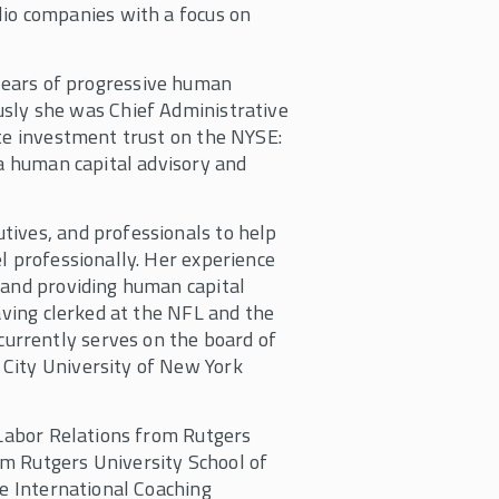
olio companies with a focus on
ears of progressive human
usly she was Chief Administrative
ate investment trust on the NYSE:
 a human capital advisory and
tives, and professionals to help
l professionally. Her experience
 and providing human capital
having clerked at the NFL and the
urrently serves on the board of
City University of New York
 Labor Relations from Rutgers
m Rutgers University School of
he International Coaching