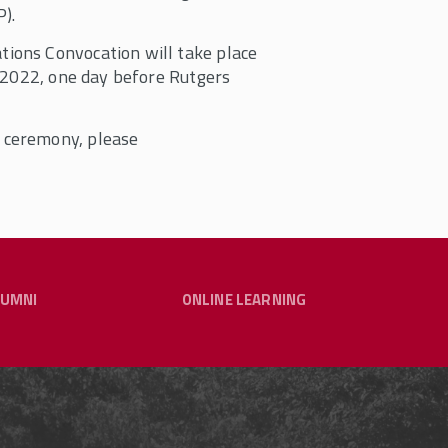
).
ions Convocation will take place
, 2022, one day before Rutgers
 ceremony, please
LUMNI
ONLINE LEARNING
raduate Programs
CARING FOR OUR COMMUNITY - LINKS
JOIN OUR ALUMNI NETWORK
TO RESOURCES