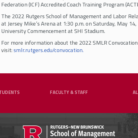
Federation (ICF) Accredited Coach Training Program (ACTP
The 2022 Rutgers School of Management and Labor Relat
at Jersey Mike’s Arena at 1:30 p.m. on Saturday, May 14
University Commencement at SHI Stadium.
For more information about the 2022 SMLR Convocation
visit:
smlr.rutgers.edu/convocation.
TUDENTS
FACULTY & STAFF
A
y & Staff
ng Our Community?
hrough Flexible Online
Undergraduate Programs
G
RESOURCES FOR CURRENT STUDENTS
aduates, practitioners in the fields of labor