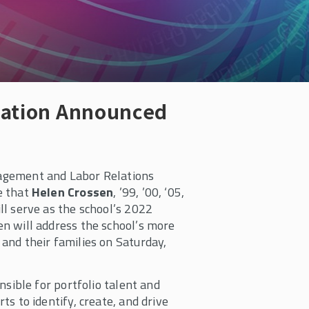
cation Announced
agement and Labor Relations
e that
Helen Crossen
, ’99, ’00, ‘05,
ll serve as the school’s 2022
n will address the school’s more
and their families on Saturday,
nsible for portfolio talent and
ts to identify, create, and drive