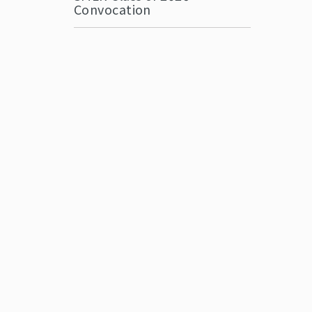
Convocation