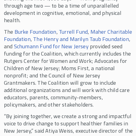
through age two — to be a time of unparallelled
development in cognitive, emotional, and physical
health.
The
Burke Foundation
,
Turrell Fund
,
Maher Charitable
Foundation
,
The Henry and Marilyn Taub Foundation
,
and
Schumann Fund for New Jersey
provided seed
funding for the Coalition, which currently includes the
Rutgers Center for Women and Work; Advocates for
Children of New Jersey; Moms First, a national
nonprofit; and the Council of New Jersey
Grantmakers. The Coalition will grow to include
additional organizations and will work with child care
educators, parents, community-members,
policymakers, and other stakeholders.
“By joining together, we create a strong and impactful
voice to drive change to support healthier families in
New Jersey,” said Atiya Weiss, executive director of the