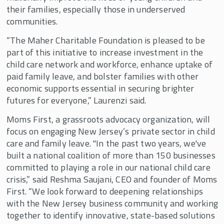
their families, especially those in underserved
communities.
“The Maher Charitable Foundation is pleased to be
part of this initiative to increase investment in the
child care network and workforce, enhance uptake of
paid family leave, and bolster families with other
economic supports essential in securing brighter
futures for everyone,” Laurenzi said.
Moms First, a grassroots advocacy organization, will
focus on engaging New Jersey’s private sector in child
care and family leave. "In the past two years, we've
built a national coalition of more than 150 businesses
committed to playing a role in our national child care
crisis,” said Reshma Saujani, CEO and founder of Moms
First. “We look forward to deepening relationships
with the New Jersey business community and working
together to identify innovative, state-based solutions