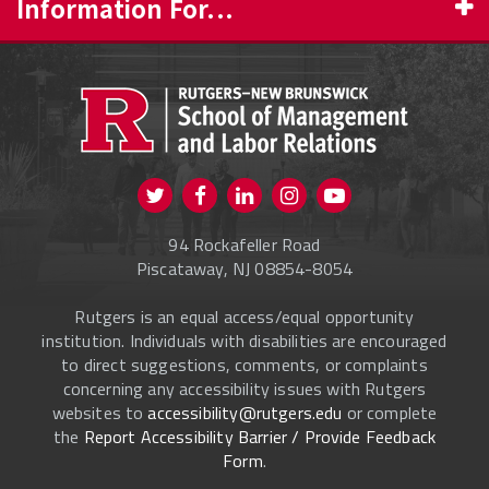
Information For...
PROSPECTIVE STUDENTS
CURRENT STUDENTS
FACULTY & STAFF
Visit us on Twitter
Visit us on Facebook
Visit us on Instagram
Visit us on
ALUMNI
Youtube
94 Rockafeller Road
ONLINE LEARNING
Piscataway, NJ 08854-8054
Rutgers is an equal access/equal opportunity
institution. Individuals with disabilities are encouraged
to direct suggestions, comments, or complaints
concerning any accessibility issues with Rutgers
websites to
accessibility@rutgers.edu
or complete
the
Report Accessibility Barrier / Provide Feedback
Form
.