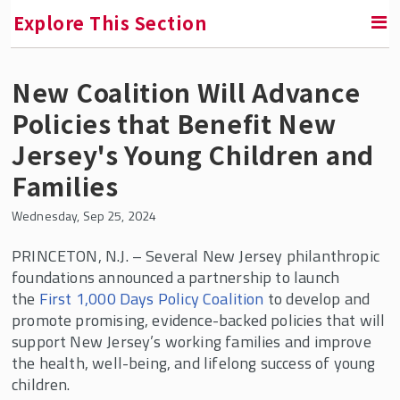
Explore This Section
New Coalition Will Advance
SMLR News
Policies that Benefit New
SMLR Experts In the News
Jersey's Young Children and
Families
A Third of Your Life Podcast
Wednesday, Sep 25, 2024
Media Inquiries
PRINCETON, N.J.
– Several New Jersey philanthropic
foundations announced a partnership to launch
Upcoming Events
the
First 1,000 Days Policy Coalition
to develop and
promote promising, evidence-backed policies that will
SMLR Class of 2026 Convocation
support New Jersey’s working families and improve
the health, well-being, and lifelong success of young
children.