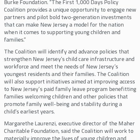
Burke Foundation. “The First 1,000 Days Policy
Coalition provides a unique opportunity to engage new
partners and pilot bold two-generation investments
that can make New Jersey a model for the nation
when it comes to supporting young children and
families.”
The Coalition will identify and advance policies that
strengthen New Jersey’s child care infrastructure and
workforce and meet the needs of New Jersey’s
youngest residents and their families. The Coalition
will also support initiatives aimed at improving access
to New Jersey’s paid family leave program benefitting
families welcoming children and other policies that
promote family well-being and stability during a
child’s earliest years.
Margarethe Laurenzi, executive director of the Maher
Charitable Foundation, said the Coalition will work to
materially improve the lives of young children and