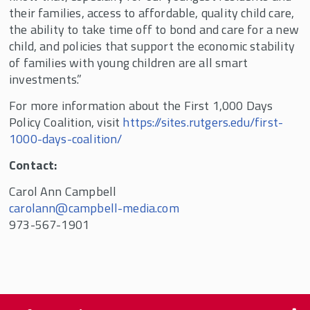
their families, access to affordable, quality child care,
the ability to take time off to bond and care for a new
child, and policies that support the economic stability
of families with young children are all smart
investments.”
For more information about the First 1,000 Days
Policy Coalition, visit
https://sites.rutgers.edu/first-
1000-days-coalition/
Contact:
Carol Ann Campbell
carolann@campbell-media.com
973-567-1901