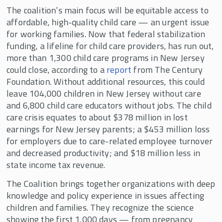
The coalition’s main focus will be equitable access to
affordable, high-quality child care — an urgent issue
for working families. Now that federal stabilization
funding, a lifeline for child care providers, has run out,
more than 1,300 child care programs in New Jersey
could close, according to a
report
from The Century
Foundation. Without additional resources, this could
leave 104,000 children in New Jersey without care
and 6,800 child care educators without jobs. The child
care crisis equates to about $378 million in lost
earnings for New Jersey parents; a $453 million loss
for employers due to care-related employee turnover
and decreased productivity; and $18 million less in
state income tax revenue.
The Coalition brings together organizations with deep
knowledge and policy experience in issues affecting
children and families. They recognize the science
showing the first 1,000 days — from pregnancy