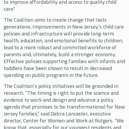
to improve affordability and access to quality child
care."
The Coalition aims to create change that lasts
generations. Improvements in New Jersey’s child care
policies and infrastructure will provide long-term
health, education, and emotional benefits to children,
lead to a more robust and committed workforce of
parents and, ultimately, build a stronger economy.
Effective policies supporting families with infants and
toddlers have been shown to result in decreased
spending on public programs in the future.
The Coalition’s policy initiatives will be grounded in
research. “The timing is right to put the science and
evidence to work and design and advance a policy
agenda that promises to be transformational for New
Jersey families,” said Debra Lancaster, executive
director, Center for Women and Work at Rutgers. “We
know that, especially for our youngest residents and