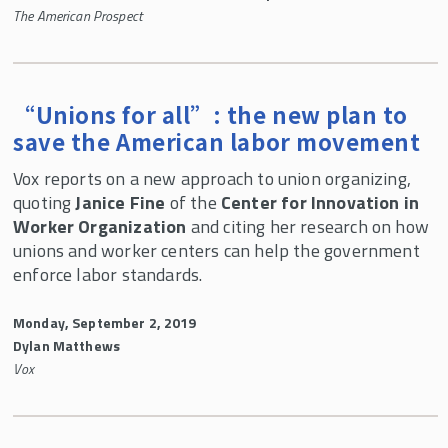
The American Prospect
“Unions for all”: the new plan to
save the American labor movement
Vox reports on a new approach to union organizing,
quoting
Janice Fine
of the
Center for Innovation in
Worker Organization
and citing her research on how
unions and worker centers can help the government
enforce labor standards.
Monday, September 2, 2019
Dylan Matthews
Vox