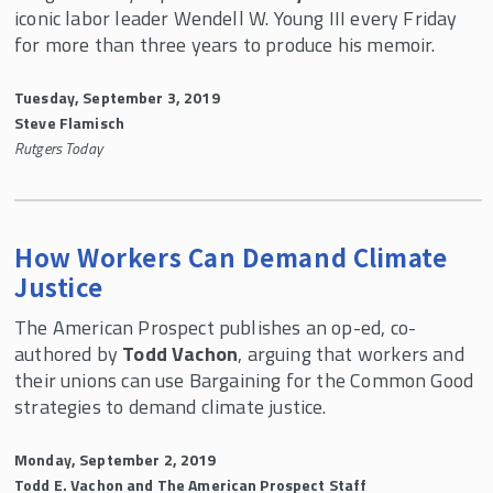
iconic labor leader Wendell W. Young III every Friday
for more than three years to produce his memoir.
Tuesday, September 3, 2019
Steve Flamisch
Rutgers Today
How Workers Can Demand Climate
Justice
The American Prospect publishes an op-ed, co-
authored by
Todd Vachon
, arguing that workers and
their unions can use Bargaining for the Common Good
strategies to demand climate justice.
Monday, September 2, 2019
Todd E. Vachon and The American Prospect Staff