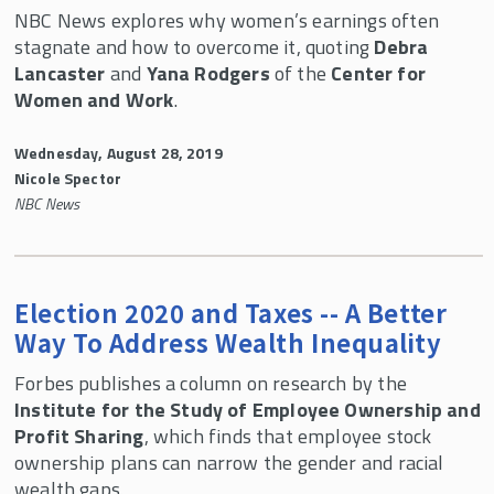
NBC News explores why women’s earnings often
stagnate and how to overcome it, quoting
Debra
Lancaster
and
Yana Rodgers
of the
Center for
Women and Work
.
Wednesday, August 28, 2019
Nicole Spector
NBC News
Election 2020 and Taxes -- A Better
Way To Address Wealth Inequality
Forbes publishes a column on research by the
Institute for the Study of Employee Ownership and
Profit Sharing
, which finds that employee stock
ownership plans can narrow the gender and racial
wealth gaps.