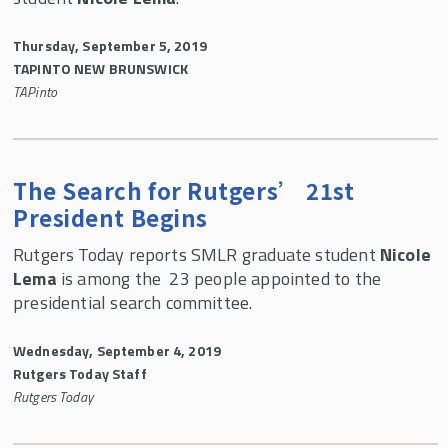
Thursday, September 5, 2019
TAPINTO NEW BRUNSWICK
TAPinto
The Search for Rutgers’ 21st
President Begins
Rutgers Today reports SMLR graduate student
Nicole
Lema
is among the 23 people appointed to the
presidential search committee.
Wednesday, September 4, 2019
Rutgers Today Staff
Rutgers Today