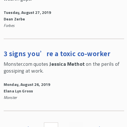
Tuesday, August 27, 2019
Dean Zerbe
Forbes
3 signs you’re a toxic co-worker
Monster.com quotes
Jessica Methot
on the perils of
gossiping at work.
Monday, August 26, 2019
Elana Lyn Gross
Monster
Pages