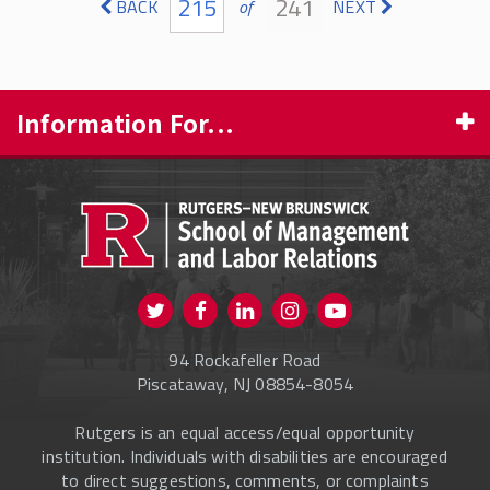
215
241
BACK
of
NEXT
Information For...
PROSPECTIVE STUDENTS
CURRENT STUDENTS
FACULTY & STAFF
Visit us on Twitter
Visit us on Facebook
Visit us on Instagram
Visit us on
ALUMNI
Youtube
94 Rockafeller Road
ONLINE LEARNING
Piscataway, NJ 08854-8054
Rutgers is an equal access/equal opportunity
institution. Individuals with disabilities are encouraged
to direct suggestions, comments, or complaints