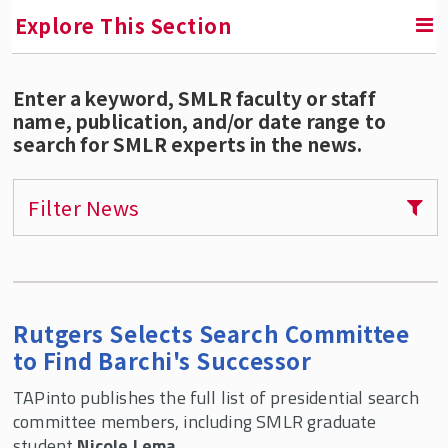
Explore This Section
Enter a keyword, SMLR faculty or staff
SMLR News
name, publication, and/or date range to
search for SMLR experts in the news.
SMLR Experts In the News
Filter News
A Third of Your Life Podcast
Media Inquiries
Upcoming Events
Rutgers Selects Search Committee
to Find Barchi's Successor
SMLR Class of 2026 Convocation
TAPinto publishes the full list of presidential search
committee members, including SMLR graduate
student
Nicole Lema
.