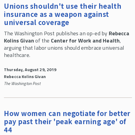
Unions shouldn't use their health
insurance as a weapon against
universal coverage
The Washington Post publishes an op-ed by
Rebecca
Kolins Givan
of the
Center for Work and Health
,
arguing that labor unions should embrace universal
healthcare.
Thursday, August 29, 2019
Rebecca Kolins Givan
The Washington Post
How women can negotiate for better
pay past their 'peak earning age' of
44