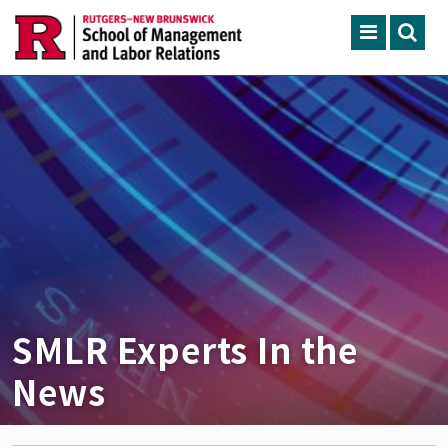
Skip to main content
Search
ACADEMIC PROGRAMS
CONTINUING EDUCATION
FACULTY, RESEARCH & 
ENGAGEMENT
NEWS & EVENTS
ABOUT SMLR
SMLR Experts In the
News
APPLY NOW
CAREER SERVICES
CAREY LIBRARY
GIVING
SEARCH RUTGERS
RUTGERS.EDU