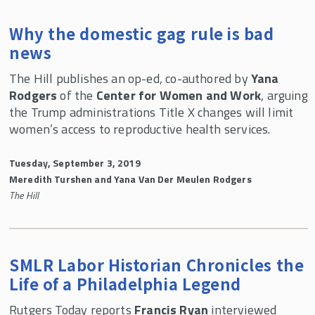
Why the domestic gag rule is bad
news
The Hill publishes an op-ed, co-authored by
Yana
Rodgers
of the
Center for Women and Work
, arguing
the Trump administrations Title X changes will limit
women’s access to reproductive health services.
Tuesday, September 3, 2019
Meredith Turshen and Yana Van Der Meulen Rodgers
The Hill
SMLR Labor Historian Chronicles the
Life of a Philadelphia Legend
Rutgers Today reports
Francis Ryan
interviewed