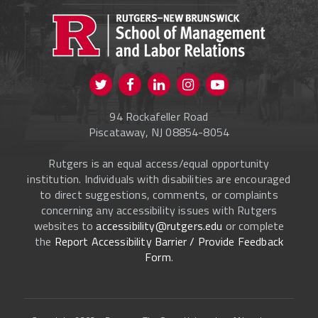
PROSPECTIVE STUDENTS
CURRENT STUDENTS
FACULTY & STAFF
Visit us on Twitter
Visit us on Facebook
Visit us on Instagram
Visit us on
ALUMNI
Youtube
94 Rockafeller Road
ONLINE LEARNING
Piscataway, NJ 08854-8054
Rutgers is an equal access/equal opportunity
institution. Individuals with disabilities are encouraged
to direct suggestions, comments, or complaints
concerning any accessibility issues with Rutgers
websites to
accessibility@rutgers.edu
or complete
the
Report Accessibility Barrier / Provide Feedback
Form
.