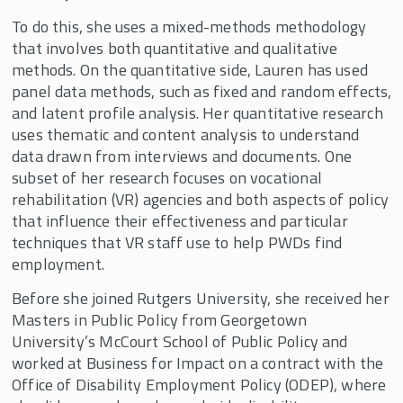
To do this, she uses a mixed-methods methodology
that involves both quantitative and qualitative
methods. On the quantitative side, Lauren has used
panel data methods, such as fixed and random effects,
and latent profile analysis. Her quantitative research
uses thematic and content analysis to understand
data drawn from interviews and documents. One
subset of her research focuses on vocational
rehabilitation (VR) agencies and both aspects of policy
that influence their effectiveness and particular
techniques that VR staff use to help PWDs find
employment.
Before she joined Rutgers University, she received her
Masters in Public Policy from Georgetown
University’s McCourt School of Public Policy and
worked at Business for Impact on a contract with the
Office of Disability Employment Policy (ODEP), where