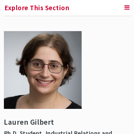
Explore This Section
RETURN TO ABOUT SMLR
Faculty and Staff Directory
Lauren Gilbert
Ph.D. Student, Industrial Relations and