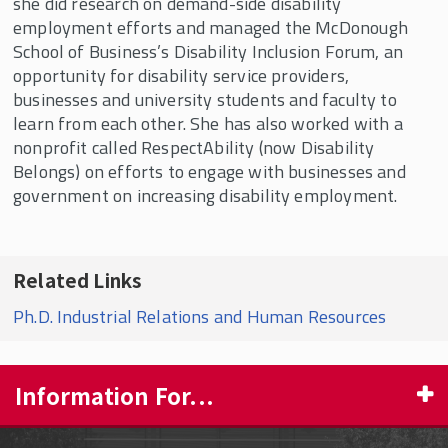
she did research on demand-side disability
employment efforts and managed the McDonough
School of Business’s Disability Inclusion Forum, an
opportunity for disability service providers,
businesses and university students and faculty to
learn from each other. She has also worked with a
nonprofit called RespectAbility (now Disability
Belongs) on efforts to engage with businesses and
government on increasing disability employment.
Related Links
Ph.D. Industrial Relations and Human Resources
Information For...