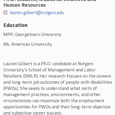
Human Resources
lauren.gilbert@rutgers.edu
Education
MPP, Georgetown University
BA, American University
Lauren Gilbert is a Ph.D. candidate at Rutgers
University’s School of Management and Labor
Relations (SMLR). Her research focuses on the careers
and long-term job outcomes of people with disabilities
(PWDs). She seeks to understand what sorts of
management practices, environments, and other
circumstances can maximize both the employment
opportunities for PWDs and their long-term objective
and subjective career success.